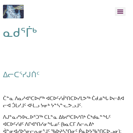
ᓇᑯᕐᒦᒃ
ᐃᓕᑕᕐᓯᒍᑏᑦ
ᑖᓐᓇ ᐱᓇᓱᐊᕐᑕᐅᔪᖅ ᐊᑕᐅᑦᓯᑰᕐᑎᑕᐅᓯᒪᕗᖅ ᑖᑯᓅᖓ ᐅᓕᕕᐊ
ᓕᐊ ᑑᒪᓯᒧᑦ ᐊᒻᒪᓗ ᔭᓂᒃ ᔭᓐᓴᓐ-ᓚᕗᓗᒧᑦ.
ᐱᒍᓐᓇᓯᔭᐅᓚᐅᕐᑐᖅ ᑕᒪᓐᓇ ᐃᑲᔪᕐᑕᐅᓱᑎᒃ ᑖᒃᑯᓇᓐᖓᑦ
ᐊᑕᐅᑦᓯᑯᑦ ᐱᒋᐊᕐᑎᓯᓂᖓᓄᑦ (ᑲᓇᑕᒥ ᐱᓕᕆᕕᒃ
ᐋᓐᓂᐊᓯᐅᕐᓂᓕᕆᓂᕐᒧᑦ ᖃᐅᔨᓴᕐᑎᓂᑦ ᑮᓇᐅᔭᖃᕐᑎᑕᐅᓗᓂ);