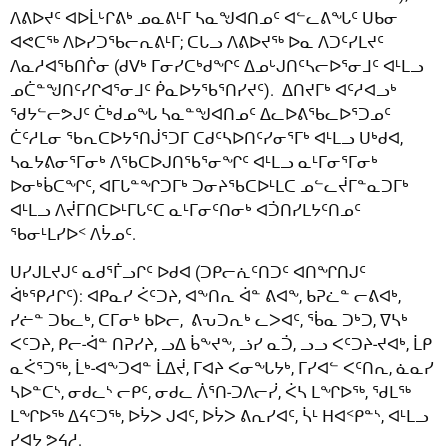
ᐱᕕᐅᔪᑦ ᐊᐅᒫᒡᒋᕕᒃ ᓄᓇᕕᒻᒥ ᓴᓇᖑᐊᑎᓄᑦ ᐊᓪᓚᕕᖓᑦ ᑌᑲᓂ
ᐊᕙᑕᖅ ᐱᐅᓯᑐᖃᓕᕆᕕᒻᒥ; ᑕᒐᓗ ᐱᕕᐅᔪᖅ ᐅᓇ ᐱᑐᑦᓯᒪᔪᑦ
ᐱᓇᓱᐊᖃᑎᒌᓂ (ᑯᐯᒃ ᒥᓂᓯᑕᒃᑯᖏᑦ ᐃᓄᒡᒍᑎᑦᓴᓕᐅᕐᓂᒧᑦ ᐊᒻᒪᓗ
ᓄᑖᓐᖑᑎᑦᓯᒋᐊᕐᓂᒧᑦ ᑮᓇᐅᔭᖃᕐᑎᓯᔪᑦ). ᐃᑎᔪᒥᒃ ᐊᑦᓱᐊᓗᒃ
ᖁᔭᓪᓕᕗᒍᑦ ᑖᒃᑯᓄᖓ ᓴᓇᓐᖑᐊᑎᓄᑦ ᐃᓚᐅᕕᖃᓚᐅᕐᑐᓄᑦ
ᑖᑦᓱᒪᓂ ᖃᕆᑕᐅᔭᕐᑎᒎᕐᑐᒥ ᑕᑯᑦᓴᐅᑎᑦᓯᓂᕐᒥᒃ ᐊᒻᒪᓗ ᑌᒃᑯᐊ,
ᓴᓇᔭᕕᓂᕐᒥᓂᒃ ᐱᖃᑕᐅᒍᑎᖃᕐᓂᖏᑦ ᐊᒻᒪᓗ ᓇᒻᒥᓂᕐᒥᓂᒃ
ᐅᓂᒃᑳᑕᖏᑦ, ᐊᒥᒐᓐᖏᑐᒥᒃ ᑐᓂᔨᖃᑕᐅᒻᒪᑕ ᓄᓪᓚᔫᒥᓐᓇᑐᒥᒃ
ᐊᒻᒪᓗ ᐱᔫᒥᑎᑕᐅᒻᒥᒐᑦᑕ ᓇᒻᒥᓂᑦᑎᓂᒃ ᐊᑑᑎᓯᒪᔭᑦᑎᓄᑦ
ᖃᓂᒻᒪᓯᐅᑉ ᐱᔮᓄᑦ.
ᑌᓯᒍᒪᔪᒍᑦ ᓇᑯᕐᒦᓗᒋᑦ ᐅᑯᐊ (ᑐᑭᓕᕇᑦᑎᑐᑦ ᐊᑎᖏᑎᒍᑦ
ᐋᒃᕿᓱᒋᑦ): ᐊᑭᓇᓯ ᐹᑦᑐᔨ, ᐊᖕᑎᕆ ᐋᓐ ᕕᐊᖕ, ᑲᕈᓛᓐ ᓕᕕᐊᒃ,
ᓯᓖᓐ ᑐᑲᓚᒃ, ᑕᒥᓂᒃ ᑲᐅᓕ, ᕕᕃᑐᕆᒃ ᓚᐳᐊᑦ, ᖄᓇ ᑐᒃᑐ, ᐁᓴᒃ
ᐸᑦᑐᔨ, ᑭᓕ-ᐋᓐ ᑎᕈᓯᔨ, ᓗᐃ ᑳᖕᔪᖕ, ᓘᓯ ᓇᑑ, ᓗᓗ ᐸᑦᑐᔨ-ᔪᐊᒃ, ᒫᑭ
ᓇᐹᕐᑐᖅ, ᒫᒃ-ᐊᖕᑐᐊᓐ ᒫᐃᔫ, ᒥᐊᔨ ᐸᓂᖓᔭᒃ, ᒥᓯᐊᓪ ᐸᑦᑎᕆ, ᓈᓇᓯ
ᓴᐅᓐᑕᔅ, ᓂᑯᓚᔅ ᓕᑭᑦ, ᓂᑯᓚ ᐲᕐᑎ-ᑐᐱᓕᓰ, ᐹᓴ ᒪᖏᐅᖅ, ᖁᒪᖅ
ᒪᖏᐅᖅ ᐃᔦᑦᑐᖅ, ᐅᔮᐳ ᒍᐊᑦ, ᐅᔮᐳ ᕕᕆᓯᐊᑦ, ᓵᒻ ᕼᐊᑉᑭᓐᔅ, ᐊᒻᒪᓗ
ᓯᐊᔭ ᕗᔦᓱ.