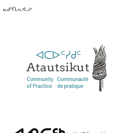
ᓇᑯᕐᒦᒪᕆᐊᓗᒃ